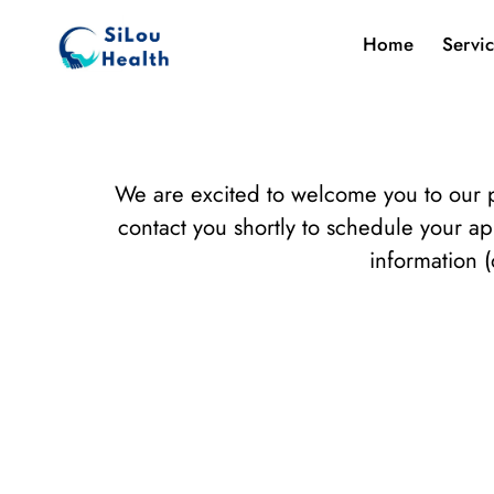
Home
Servi
We are excited to welcome you to our p
contact you shortly to schedule your a
information (