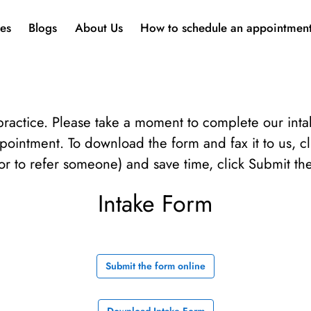
ces
Blogs
About Us
How to schedule an appointmen
ractice. Please take a moment to complete our int
ppointment. To download the form and fax it to us, c
or to refer someone) and save time, click Submit th
Intake Form
Submit the form online