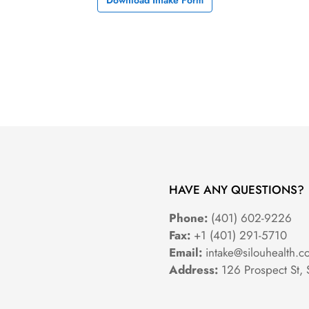
Download Intake Form
HAVE ANY QUESTIONS?
Phone:
(401) 602-9226
Fax:
+1 (401) 291-5710
Email:
intake@silouhealth.c
Address:
126 Prospect St, 