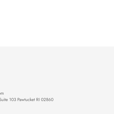
om
Suite 103 Pawtucket RI 02860