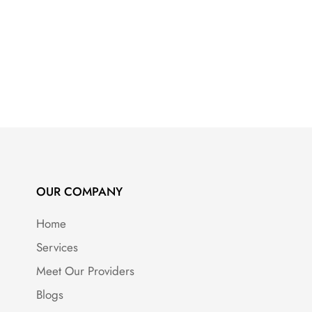
OUR COMPANY
Home
Services
Meet Our Providers
Blogs