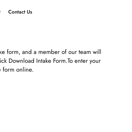
t
Contact Us
ake form, and a member of our team will
lick Download Intake Form.To enter your
e form online.